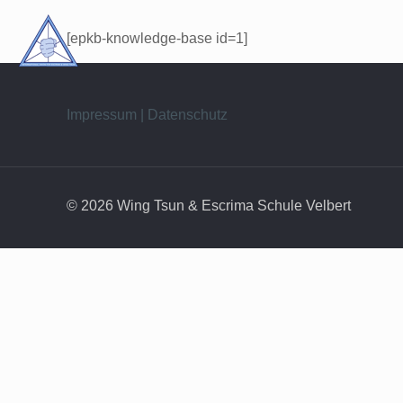
[epkb-knowledge-base id=1]
Impressum | Datenschutz
© 2026 Wing Tsun & Escrima Schule Velbert