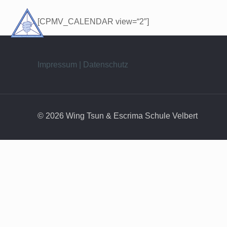
[CPMV_CALENDAR view=“2″]
Impressum | Datenschutz
© 2026 Wing Tsun & Escrima Schule Velbert