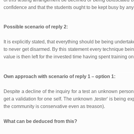
confidence and that the students ought to be kept busy by any 
Possible scenario of reply 2:
It is explicitly stated, that everything should be being under
to never get disarmed. By this statement every technique bei
value is then left for the invested time having spent training on
Own approach with scenario of reply 1 – option 1:
Despite a decline of the inquiry for a test an unknown person 
get a validation for one self. The unknown ‚tester‘ is being exp
the community is conservative even as treason).
What can be deduced from this?