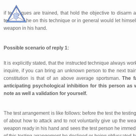
if techniques are trained, that hold the objective to disarm a
teacher, if he on this technique or in general would let himse
weapon in his hand.
Possible scenario of reply 1:
It is explicitly stated, that the instructed technique always w
inquire, if you can bring an unknown person to the next tra
constitution is that of an above average sportsman.
The f
anticipating psychological inhibition for this person as w
note as well a validation for yourself.
The test arrangement is like follows: before the test the test
of about how to attack and to not voluntarily give up the w
weapon ready in his hand and sees the test person he immediate
of this testing arrangement be declined or being obfuscated by