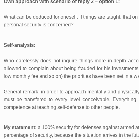
Own approach with scenario of reply 2 – option 1:
What can be deduced for oneself, if things are taught, that 
personal security is concerned?
Self-analysis:
Who carelessly does not inquire things more in-depth accord
allowed to complain about being frauded for his investments 
low monthly fee and so on) the priorities have been set in a wa
General remark: in order to approach mentally and physicall
must be transfered to every level conceivable. Everything
competence at teaching self-defense to other people.
My statement:
a 100% security for defenses against armed att
percentage of security, because the situation arrives in the fu