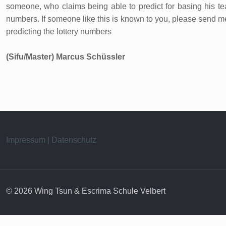
someone, who claims being able to predict for basing his teac
numbers. If someone like this is known to you, please send me 
predicting the lottery numbers
(Sifu/Master) Marcus Schüssler
Impressum | Datenschutz
© 2026 Wing Tsun & Escrima Schule Velbert