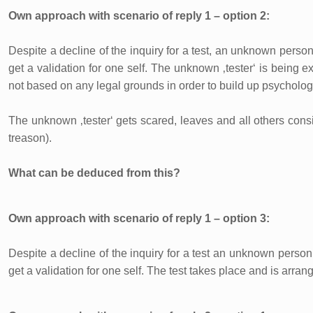
Own approach with scenario of reply 1 – option 2:
Despite a decline of the inquiry for a test, an unknown person
get a validation for one self. The unknown ‚tester‘ is being e
not based on any legal grounds in order to build up psychologica
The unknown ‚tester‘ gets scared, leaves and all others consi
treason).
What can be deduced from this?
Own approach with scenario of reply 1 – option 3:
Despite a decline of the inquiry for a test an unknown person 
get a validation for one self. The test takes place and is arra