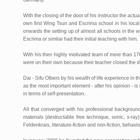
With the closing of the door of his instructor the actu
own first Wing Tsun and Escrima school in his local
onwards the setting up of almost all schools in the
Escrima or similar had their initial teaching with him.
With his then highly motivated team of more than 17
were on their own because their teacher closed the d
Dai - Sifu Olbers by his wealth of life experience in t
as the most important element - after his opinion - i
in terms of self-presentation.
All that converged with his professional backgroun
materials (destructable free technique, sonic, x-ra
Feldenkrais, literature-fiction and non-fiction, beha