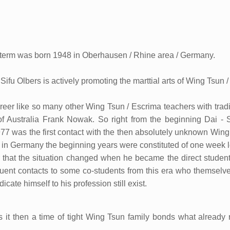
term was born 1948 in Oberhausen / Rhine area / Germany.
 Sifu Olbers is actively promoting the marttial arts of Wing Tsu
eer like so many other Wing Tsun / Escrima teachers with tradit
 of Australia Frank Nowak. So right from the beginning Dai - 
977 was the first contact with the then absolutely unknown Wing 
 in Germany the beginning years were constituted of one week 
ter that the situation changed when he became the direct student 
quent contacts to some co-students from this era who themselve
icate himself to his profession still exist.
s it then a time of tight Wing Tsun family bonds what already 