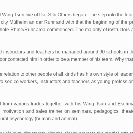
al Wing Tsun live of Dai-Sifu Olbers began. The step into the tuto
 city Mülheim an der Ruhr and with that the beginning of the pe
 whole Rhine/Ruhr area commenced. The majority of instructors a
0 instructors and teachers he managed around 90 schools in th
oor contacted him in order to be a member of his team. Why tha
he relation to other people of all kinds has his own style of lea
s to see co-workers, instructors and teachers as young profession
d from various trades together with his Wing Tsun and Escrima 
y), motivation and sales trainer on seminars, pedagogics, thea
vioural psychology (human and animal).