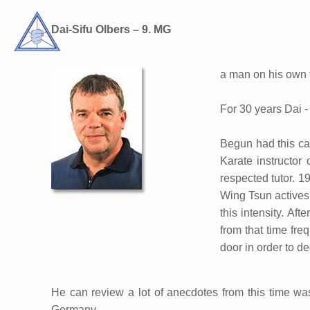
Dai-Sifu Olbers – 9. MG
a man on his own 
For 30 years Dai -
Begun had this car
Karate instructor
respected tutor. 1
Wing Tsun actives
this intensity. Af
from that time fre
door in order to ded
He can review a lot of anecdotes from this time wa
Germany.