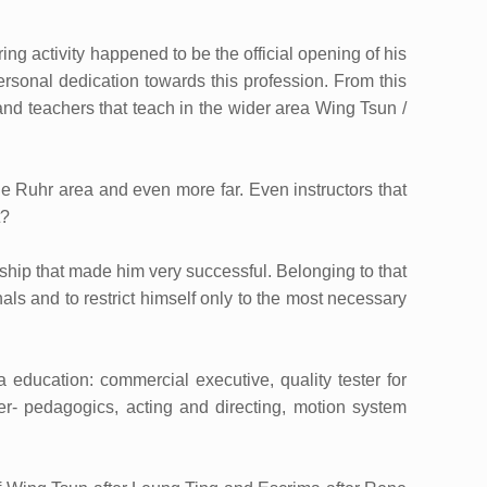
ring activity happened to be the official opening of his
rsonal dedication towards this profession. From this
nd teachers that teach in the wider area Wing Tsun /
e Ruhr area and even more far. Even instructors that
t?
dership that made him very successful. Belonging to that
als and to restrict himself only to the most necessary
education: commercial executive, quality tester for
ter- pedagogics, acting and directing, motion system