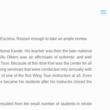
n / Escrima. Reason enough to take an ample review.
ional Karate. His teacher was then the later national
Sifu Olbers was an afficiniado of authentic and well
Tsun. Because at this time Kiel was the center for all
long seminars that were conducted only annually with
of one of the first Wing Tsun instructors at all. Even
s became his students after his instructor closed the
resulted from the small number of students in whole