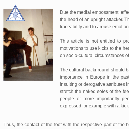
Due the medial embossment, effecti
the head of an upright attacker. T
traceability and to arouse emotion
This article is not entitled to p
motivations to use kicks to the h
on socio-cultural circumstances of t
The cultural background should be 
importance in Europe in the past:
insulting or derogative attributes 
stretch the naked soles of the fe
people or more importantly peo
expressed for example with a kick 
Thus, the contact of the foot with the respective part of th