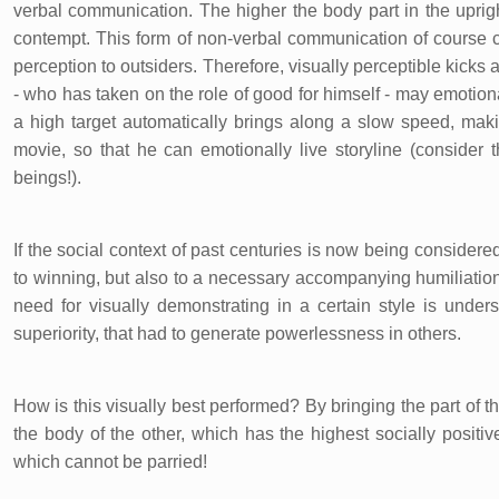
verbal communication. The higher the body part in the uprig
contempt. This form of non-verbal communication of course 
perception to outsiders. Therefore, visually perceptible kicks
- who has taken on the role of good for himself - may emotionall
a high target automatically brings along a slow speed, makin
movie, so that he can emotionally live storyline (conside
beings!).
If the social context of past centuries is now being considere
to winning, but also to a necessary accompanying humiliation
need for visually demonstrating in a certain style is under
superiority, that had to generate powerlessness in others.
How is this visually best performed? By bringing the part of t
the body of the other, which has the highest socially positi
which cannot be parried!