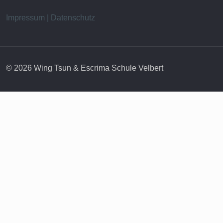
Impressum | Datenschutz
© 2026 Wing Tsun & Escrima Schule Velbert