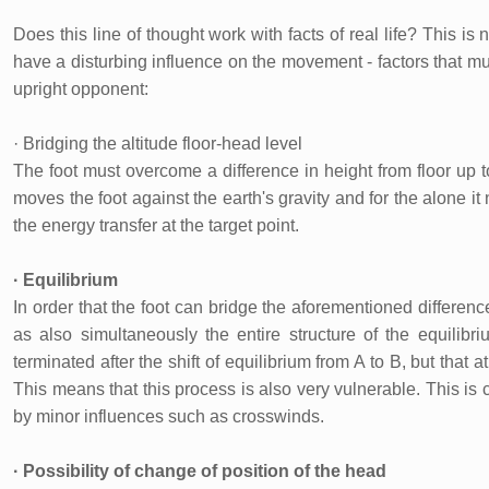
Does this line of thought work with facts of real life? This is
have a disturbing influence on the movement - factors that mus
upright opponent:
· Bridging the altitude floor-head level
The foot must overcome a difference in height from floor up to
moves the foot against the earth's gravity and for the alone it 
the energy transfer at the target point.
· Equilibrium
In order that the foot can bridge the aforementioned difference
as also simultaneously the entire structure of the equilibri
terminated after the shift of equilibrium from A to B, but that a
This means that this process is also very vulnerable. This is 
by minor influences such as crosswinds.
· Possibility of change of position of the head