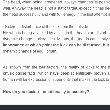
The head, when being threatened, always changes its positio
wall. Anyway, the head is not a static target, except if it has b
the head successfully and with full energy in the first attempt i
· External disturbance of the kick from the outside
He who is being attacked by a kick to the head, can disturb 
dynamic change in distances. Means, the foot is constantly s
importance at which point the kick can be disturbed
,
but 
dynamic change of equilibrium.
As shown from the four factors, the reality of kicks to the
physiological facts, which have been scientifically proven a
human will for expression of superiority that makes the kick t
How do you decide – emotionality or security?