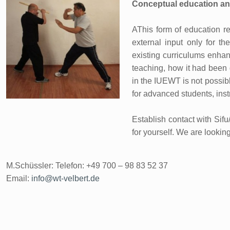
Conceptual education an
AThis form of education re
external input only for th
existing curriculums enhanc
teaching, how it had been 
in the IUEWT is not possible 
for advanced students, inst
Establish contact with Sif
for yourself. We are lookin
M.Schüssler: Telefon: +49 700 – 98 83 52 37
Email:
info@wt-velbert.de