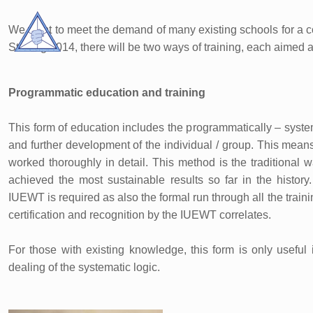
We want to meet the demand of many existing schools for a c
Starting 2014, there will be two ways of training, each aimed at
Programmatic education and training
This form of education includes the programmatically – systema
and further development of the individual / group. This means
worked thoroughly in detail. This method is the traditional 
achieved the most sustainable results so far in the histor
IUEWT is required as also the formal run through all the trai
certification and recognition by the IUEWT correlates.
For those with existing knowledge, this form is only useful 
dealing of the systematic logic.