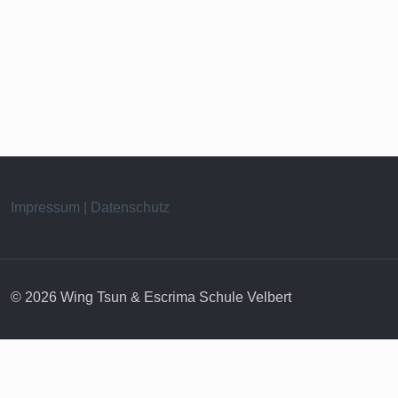
Impressum | Datenschutz
© 2026 Wing Tsun & Escrima Schule Velbert