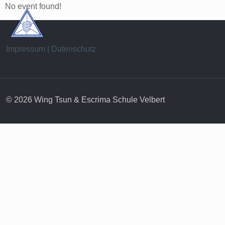
No event found!
Impressum | Datenschutz
© 2026 Wing Tsun & Escrima Schule Velbert