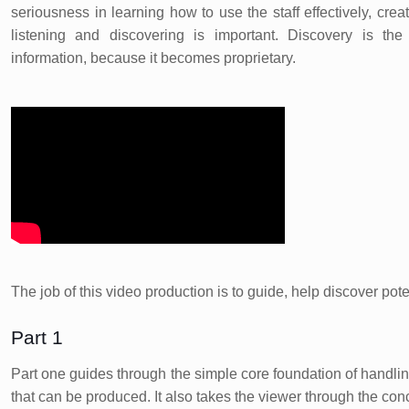
seriousness in learning how to use the staff effectively, creat
listening and discovering is important. Discovery is the
information, because it becomes proprietary.
The job of this video production is to guide, help discover pot
Part 1
Part one guides through the simple core foundation of handlin
that can be produced. It also takes the viewer through the con