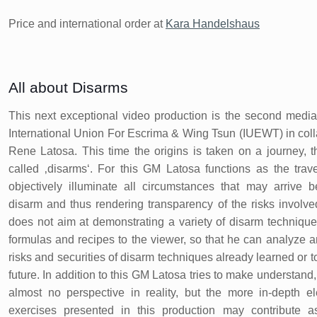
Price and international order at
Kara Handelshaus
All about Disarms
This next exceptional video production is the second media
International Union For Escrima & Wing Tsun (IUEWT) in col
Rene Latosa. This time the origins is taken on a journey, th
called ‚disarms‘. For this GM Latosa functions as the trav
objectively illuminate all circumstances that may arrive 
disarm and thus rendering transparency of the risks involve
does not aim at demonstrating a variety of disarm technique
formulas and recipes to the viewer, so that he can analyze 
risks and securities of disarm techniques already learned or t
future. In addition to this GM Latosa tries to make understand,
almost no perspective in reality, but the more in-depth e
exercises presented in this production may contribute as