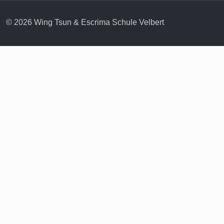
© 2026 Wing Tsun & Escrima Schule Velbert