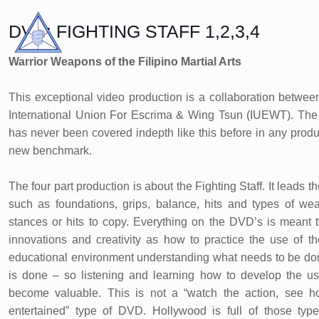
DVD: FIGHTING STAFF 1,2,3,4
Warrior Weapons of the Filipino Martial Arts
This exceptional video production is a collaboration betw
International Union For Escrima & Wing Tsun (IUEWT). The c
has never been covered indepth like this before in any prod
new benchmark.
The four part production is about the Fighting Staff. It leads 
such as foundations, grips, balance, hits and types of we
stances or hits to copy. Everything on the DVD’s is meant 
innovations and creativity as how to practice the use of th
educational environment understanding what needs to be don
is done – so listening and learning how to develop the use
become valuable. This is not a “watch the action, see 
entertained” type of DVD. Hollywood is full of those types