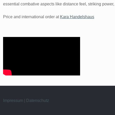
essential combative aspects like distance feel, striking power, 
Price and international order at
Kara Handelshaus
Impressum | Datenschutz