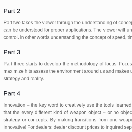
Part 2
Part two takes the viewer through the understanding of concept
can be understood for proper applications. The viewer will 
control. In other words understanding the concept of speed, t
Part 3
Part three starts to develop the methodology of focus. Focus
maximize hits assess the environment around us and makes us 
strategy and reality.
Part 4
Innovation – the key word to creatively use the tools learned 
that the every different kind of weapon object – or no object
strategy or concepts. By making transitions from one weap
innovative! For dealers: dealer discount prices to inquired sep