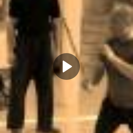
Play
Video