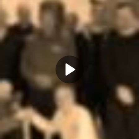
Play
Video