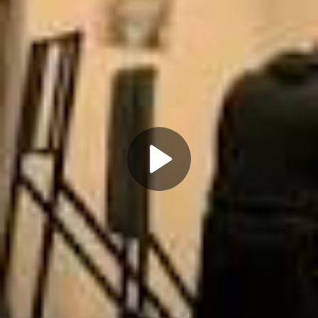
Play
Video